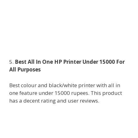
5.
Best All In One HP Printer Under 15000 For
All Purposes
Best colour and black/white printer with all in
one feature under 15000 rupees. This product
has a decent rating and user reviews.