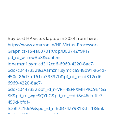
Buy best HP victus laptop in 2024 from here :
https://www.amazon.in/HP-Victus-Processor-
Graphics-15-fa0070TX/dp/B0B74ZY9R1?
pd_rd_w=mwBbX&content-
id=amzn1.sym.cd312cd6-6969-4220-8ac7-
6dc7c0447352%3Aamzn1.symc.ca948091-a64d-
450e-86d7-c161ca33337b&pf_rd_p=cd312cd6-
6969-4220-8ac7-
6dc7c0447352&pf_rd_r=VRH48FPXMHPKC9E4GS
8K&pd_rd_wg=SQYbG&pd_rd_r=dd8e46cb-ffe7-
459d-bfdf-
fc28f7210e9e&pd_rd_i=B0B74ZY9R1&th=1&link