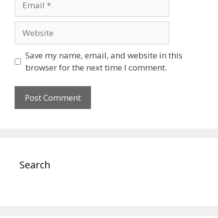
Website
Save my name, email, and website in this
browser for the next time I comment.
Search