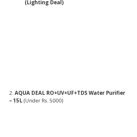
(Lighting Deal)
2.
AQUA DEAL RO+UV+UF+TDS Water Purifier
– 15L
(Under Rs. 5000)