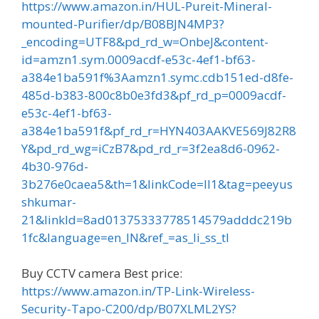
https://www.amazon.in/HUL-Pureit-Mineral-
mounted-Purifier/dp/B08BJN4MP3?
_encoding=UTF8&pd_rd_w=OnbeJ&content-
id=amzn1.sym.0009acdf-e53c-4ef1-bf63-
a384e1ba591f%3Aamzn1.symc.cdb151ed-d8fe-
485d-b383-800c8b0e3fd3&pf_rd_p=0009acdf-
e53c-4ef1-bf63-
a384e1ba591f&pf_rd_r=HYN403AAKVE569J82R8
Y&pd_rd_wg=iCzB7&pd_rd_r=3f2ea8d6-0962-
4b30-976d-
3b276e0caea5&th=1&linkCode=ll1&tag=peeyus
shkumar-
21&linkId=8ad01375333778514579adddc219b
1fc&language=en_IN&ref_=as_li_ss_tl
Buy CCTV camera Best price:
https://www.amazon.in/TP-Link-Wireless-
Security-Tapo-C200/dp/B07XLML2YS?