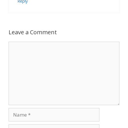
Reply
Leave a Comment
Comment
Name
Email