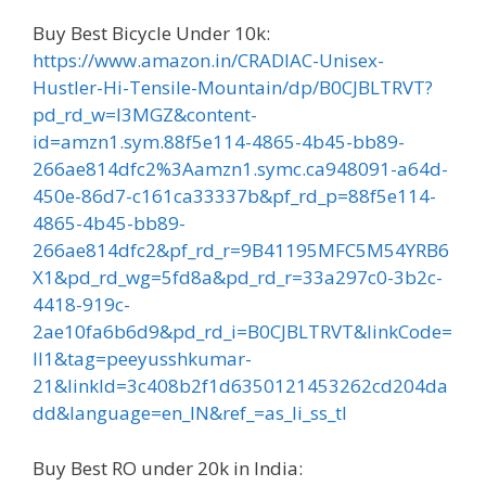
Buy Best Bicycle Under 10k:
https://www.amazon.in/CRADIAC-Unisex-
Hustler-Hi-Tensile-Mountain/dp/B0CJBLTRVT?
pd_rd_w=l3MGZ&content-
id=amzn1.sym.88f5e114-4865-4b45-bb89-
266ae814dfc2%3Aamzn1.symc.ca948091-a64d-
450e-86d7-c161ca33337b&pf_rd_p=88f5e114-
4865-4b45-bb89-
266ae814dfc2&pf_rd_r=9B41195MFC5M54YRB6
X1&pd_rd_wg=5fd8a&pd_rd_r=33a297c0-3b2c-
4418-919c-
2ae10fa6b6d9&pd_rd_i=B0CJBLTRVT&linkCode=
ll1&tag=peeyusshkumar-
21&linkId=3c408b2f1d6350121453262cd204da
dd&language=en_IN&ref_=as_li_ss_tl
Buy Best RO under 20k in India: