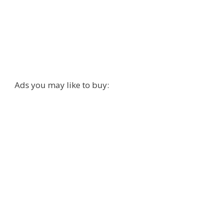
Ads you may like to buy: