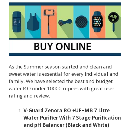
As the Summer season started and clean and
sweet water is essential for every individual and
family. We have selected the best and budget
water R.O under 10000 rupees with great user
rating and review.
V-Guard Zenora RO +UF+MB 7 Litre
Water Purifier With 7 Stage Purification
and pH Balancer (Black and White)