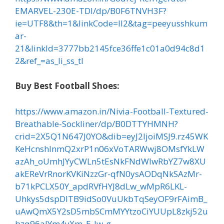
EMARVEL-230E-TDI/dp/B0F6TNVH3F?
ie=UTF8&th=1&linkCode=ll2&tag=peeyusshkum
ar-
21&linkId=3777bb2145fce36ffe1c01a0d94c8d1
2&ref_=as_li_ss_tl
Buy Best Football Shoes:
https://www.amazon.in/Nivia-Football-Textured-
Breathable-Sockliner/dp/B0DTTYHMNH?
crid=2X5Q1N647J0YO&dib=eyJ2IjoiMSJ9.rz45WK
KeHcnshlnmQ2xrP1n06xVoTARWwj8OMsfYkLW
azAh_oUmhJYyCWLn5tEsNkFNdWlwRbYZ7w8XU
akEReVrRnorKVKiNzzGr-qfN0ysAODqNkSAzMr-
b71kPCLX50Y_apdRVfHYJ8dLw_wMpR6LKL-
Uhkys5dspDlTB9idSo0VuUkbTqSeyOF9rFAimB_
uAwQmX5Y2sD5mbSCmMYYtzoCiYUUpL8zkj52u
bzq96alYm4yXm_E-Jw-g-