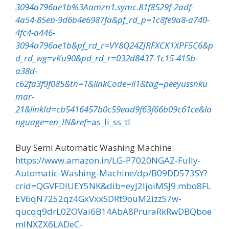
3094a796ae1b%3Aamzn1.symc.81f8529f-2adf-
4a54-85eb-9d6b4e6987fa&pf_rd_p=1c8fe9a8-a740-
4fc4-a446-
3094a796ae1b&pf_rd_r=VY8Q24ZJRFXCK1XPF5C6&p
d_rd_wg=vKu90&pd_rd_r=032d8437-1c15-415b-
a38d-
c62fa3f9f085&th=1&linkCode=ll1&tag=peeyusshku
mar-
21&linkId=cb5416457b0c59ead9f63f66b09c61ce&la
nguage=en_IN&ref
=as_li_ss_tl
Buy Semi Automatic Washing Machine:
https://www.amazon.in/LG-P7020NGAZ-Fully-
Automatic-Washing-Machine/dp/B09DD573SY?
crid=QGVFDIUEY5NK&dib=eyJ2IjoiMSJ9.mbo8FL
EV6qN7252qz4GxVxxSDRt9ouM2izzS7w-
qucqq9drL0ZOVai6B14AbA8PruraRkRwDBQboe
mlNXZX6LADeC-