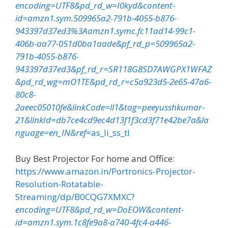
encoding=UTF8&pd_rd_w=I0kyd&content-
id=amzn1.sym.509965a2-791b-4055-b876-
943397d37ed3%3Aamzn1.symc.fc11ad14-99c1-
406b-aa77-051d0ba1aade&pf_rd_p=509965a2-
791b-4055-b876-
943397d37ed3&pf_rd_r=SR118G8SD7AWGPX1WFAZ
&pd_rd_wg=mO1TE&pd_rd_r=c5a923d5-2e65-47a6-
80c8-
2aeec05010fe&linkCode=ll1&tag=peeyusshkumar-
21&linkId=db7ce4cd9ec4d13f1f3cd3f71e42be7a&la
nguage=en_IN&ref
=as_li_ss_tl
Buy Best Projector For home and Office:
https://www.amazon.in/Portronics-Projector-
Resolution-Rotatable-
Streaming/dp/B0CQG7XMXC?
encoding=UTF8&pd_rd_w=DoEOW&content-
id=amzn1.sym.1c8fe9a8-a740-4fc4-a446-