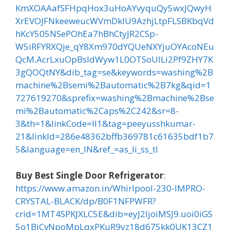
KmXOAAafSFHpqHox3uHoAYvyquQy5wxJQwyH
XrEVOJFNkeeweucWVmDklU9AzhjLtpFLSBKbqVd
hKcY505NSePOhEa7hBhCtyJR2CSp-
W5iRFYRXQje_qY8Xm970dYQUeNXYjuOYAcoNEu
QcM.AcrLxuOpBsIdWyw1L0OTSoUlLi2Pf9ZHY7K
3gQOQtNY&dib_tag=se&keywords=washing%2B
machine%2Bsemi%2Bautomatic%2B7kg&qid=1
727619270&sprefix=washing%2Bmachine%2Bse
mi%2Bautomatic%2Caps%2C242&sr=8-
3&th=1&linkCode=ll1&tag=peeyusshkumar-
21&linkId=286e48362bffb369781c61635bdf1b7
5&language=en_IN&ref_=as_li_ss_tl
Buy Best Single Door Refrigerator
:
https://www.amazon.in/Whirlpool-230-IMPRO-
CRYSTAL-BLACK/dp/B0F1NFPWFR?
crid=1MT4SPKJXLC5E&dib=eyJ2IjoiMSJ9.uoi0iGS
5o1BiCvNpoMpLqxPKuR9yz18d675kk0UK13CZ1