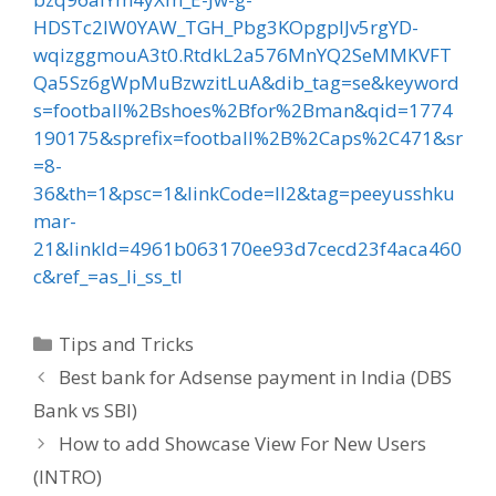
HDSTc2lW0YAW_TGH_Pbg3KOpgplJv5rgYD-
wqizggmouA3t0.RtdkL2a576MnYQ2SeMMKVFT
Qa5Sz6gWpMuBzwzitLuA&dib_tag=se&keyword
s=football%2Bshoes%2Bfor%2Bman&qid=1774
190175&sprefix=football%2B%2Caps%2C471&sr
=8-
36&th=1&psc=1&linkCode=ll2&tag=peeyusshku
mar-
21&linkId=4961b063170ee93d7cecd23f4aca460
c&ref_=as_li_ss_tl
Categories
Tips and Tricks
Post
Best bank for Adsense payment in India (DBS
navigation
Bank vs SBI)
How to add Showcase View For New Users
(INTRO)