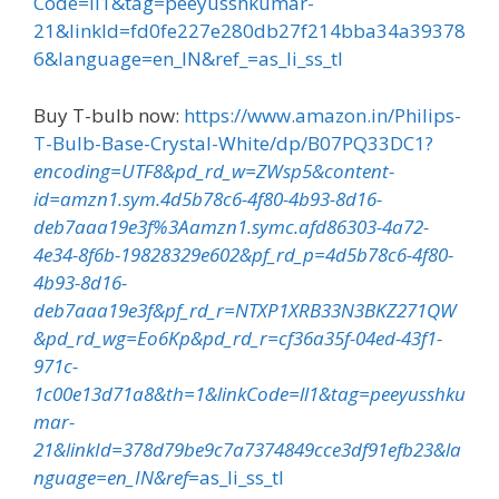
Code=ll1&tag=peeyusshkumar-
21&linkId=fd0fe227e280db27f214bba34a39378
6&language=en_IN&ref_=as_li_ss_tl
Buy T-bulb now:
https://www.amazon.in/Philips-
T-Bulb-Base-Crystal-White/dp/B07PQ33DC1?
encoding=UTF8&pd_rd_w=ZWsp5&content-
id=amzn1.sym.4d5b78c6-4f80-4b93-8d16-
deb7aaa19e3f%3Aamzn1.symc.afd86303-4a72-
4e34-8f6b-19828329e602&pf_rd_p=4d5b78c6-4f80-
4b93-8d16-
deb7aaa19e3f&pf_rd_r=NTXP1XRB33N3BKZ271QW
&pd_rd_wg=Eo6Kp&pd_rd_r=cf36a35f-04ed-43f1-
971c-
1c00e13d71a8&th=1&linkCode=ll1&tag=peeyusshku
mar-
21&linkId=378d79be9c7a7374849cce3df91efb23&la
nguage=en_IN&ref
=as_li_ss_tl