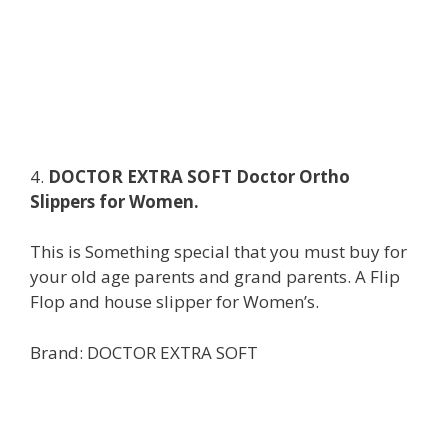
4.
DOCTOR EXTRA SOFT Doctor Ortho
Slippers for Women.
This is Something special that you must buy for
your old age parents and grand parents. A Flip
Flop and house slipper for Women’s.
Brand: DOCTOR EXTRA SOFT