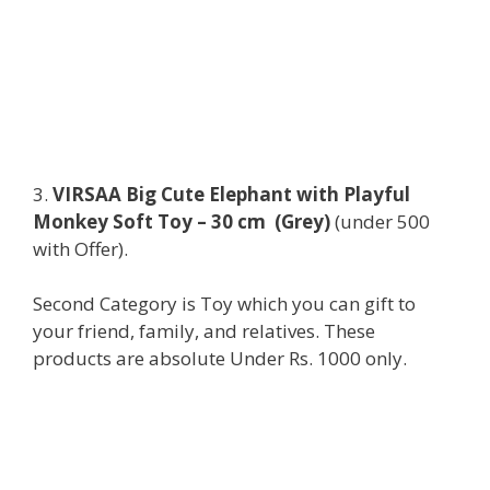
3.
VIRSAA Big Cute Elephant with Playful
Monkey Soft Toy – 30 cm (Grey)
(under 500
with Offer).
Second Category is Toy which you can gift to
your friend, family, and relatives. These
products are absolute Under Rs. 1000 only.