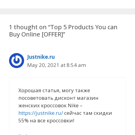
1 thought on “Top 5 Products You can
Buy Online [OFFER]”
Justnike.ru
May 20, 2021 at 8:54 am
Хорошая статья, могу также
посоветовать дисконт магазин
женских кроссовок Nike –
https://justnike.ru/
сейчас там скидки
55% на все кроссовки!