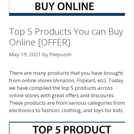
Top 5 Products You can Buy
Online [OFFER]
May 19, 2021
by
Peeyussh
There are many products that you have brought
from online stores (Amazon, Flipkart, etc). Today
we have compiled the top 5 products across
online stores with great offers and discounts.
These products are from various categories from
electronics to fashion, clothing, and toys for kids.