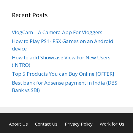
Recent Posts
VlogCam – A Camera App For Vloggers
How to Play PS1- PSX Games on an Android
device
How to add Showcase View For New Users
(INTRO)
Top 5 Products You can Buy Online [OFFER]
Best bank for Adsense payment in India (DBS
Bank vs SBI)
About Us
Contact Us
Privacy Policy
Work for Us