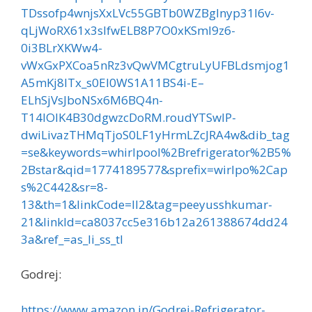
TDssofp4wnjsXxLVc55GBTb0WZBglnyp31l6v-
qLjWoRX61x3sIfwELB8P7O0xKSmI9z6-
0i3BLrXKWw4-
vWxGxPXCoa5nRz3vQwVMCgtruLyUFBLdsmjog1
A5mKj8lTx_s0EI0WS1A11BS4i-E–
ELhSjVsJboNSx6M6BQ4n-
T14IOlK4B30dgwzcDoRM.roudYTSwlP-
dwiLivazTHMqTjoS0LF1yHrmLZcJRA4w&dib_tag
=se&keywords=whirlpool%2Brefrigerator%2B5%
2Bstar&qid=1774189577&sprefix=wirlpo%2Cap
s%2C442&sr=8-
13&th=1&linkCode=ll2&tag=peeyusshkumar-
21&linkId=ca8037cc5e316b12a261388674dd24
3a&ref_=as_li_ss_tl
Godrej:
https://www.amazon.in/Godrej-Refrigerator-