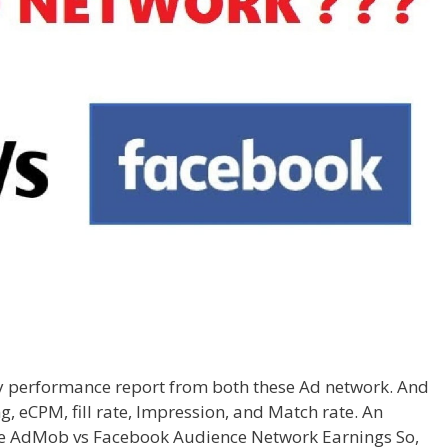
my performance report from both these Ad network. And
g, eCPM, fill rate, Impression, and Match rate. An
l be AdMob vs Facebook Audience Network Earnings So,