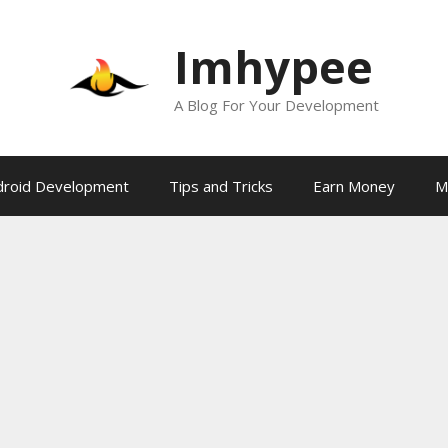
Imhypee
A Blog For Your Development
droid Development
Tips and Tricks
Earn Money
M