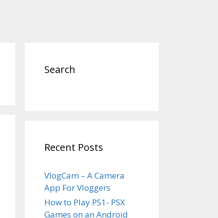
Search
Recent Posts
VlogCam – A Camera
App For Vloggers
How to Play PS1- PSX
Games on an Android