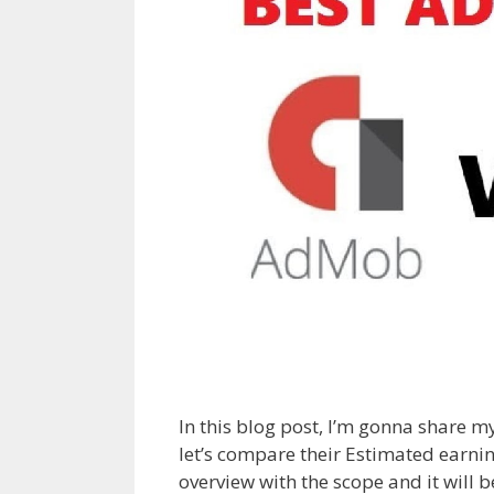
In this blog post, I’m gonna share 
let’s compare their Estimated earnin
overview with the scope and it wil