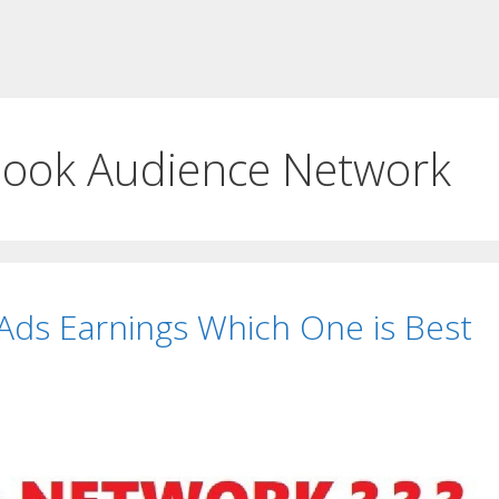
ook Audience Network
ds Earnings Which One is Best