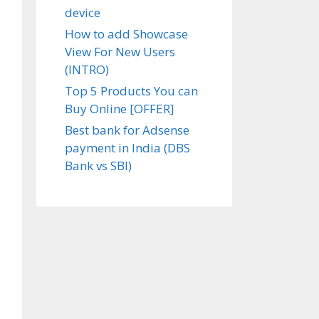
device
How to add Showcase
View For New Users
(INTRO)
Top 5 Products You can
Buy Online [OFFER]
Best bank for Adsense
payment in India (DBS
Bank vs SBI)