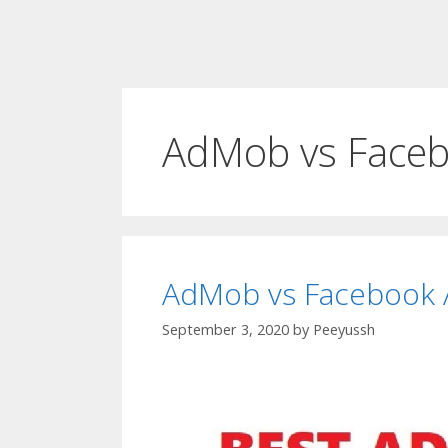
AdMob vs Faceb
AdMob vs Facebook A
September 3, 2020
by
Peeyussh