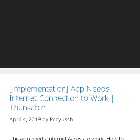
[Implementation] App Needs
Internet Connection to Work |
Thunkable
April 4, 2019
by
Peeyussh
The app needs Internet Access to work How to