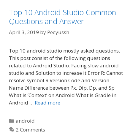
Top 10 Android Studio Common
Questions and Answer
April 3, 2019
by
Peeyussh
Top 10 android studio mostly asked questions.
This post consist of the following questions
related to Android Studio: Facing slow android
studio and Solution to increase it Error R: Cannot
resolve symbol R Version Code and Version
Name Difference between Px, Dip, Dp, and Sp
What is ‘Context’ on Android What is Gradle in
Android …
Read more
Categories
android
2 Comments