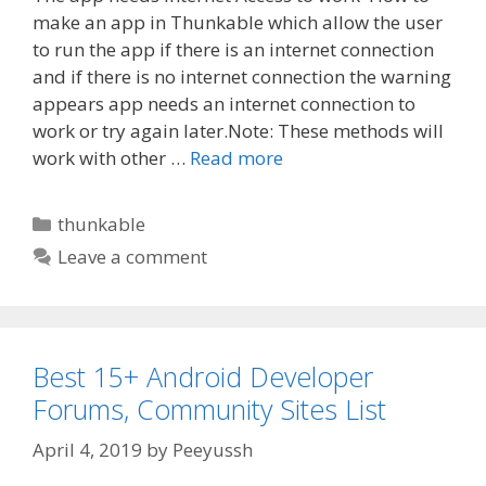
make an app in Thunkable which allow the user
to run the app if there is an internet connection
and if there is no internet connection the warning
appears app needs an internet connection to
work or try again later.Note: These methods will
work with other …
Read more
Categories
thunkable
Leave a comment
Best 15+ Android Developer
Forums, Community Sites List
April 4, 2019
by
Peeyussh