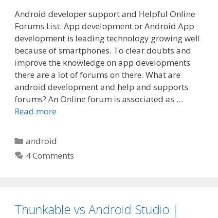
Android developer support and Helpful Online
Forums List. App development or Android App
development is leading technology growing well
because of smartphones. To clear doubts and
improve the knowledge on app developments
there are a lot of forums on there. What are
android development and help and supports
forums? An Online forum is associated as …
Read more
Categories
android
4 Comments
Thunkable vs Android Studio |