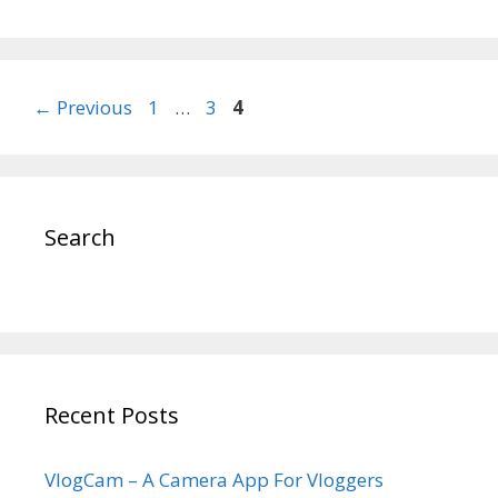
Post
Page
Page
Page
←
Previous
1
…
3
4
navigation
Search
Recent Posts
VlogCam – A Camera App For Vloggers