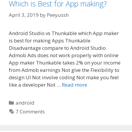
Which is Best for App making?
April 3, 2019
by
Peeyussh
Android Studio vs Thunkable which App maker
is best for making Apps Thunkable
Disadvantage compare to Android Studio
Admob Ads does not work properly with online
App maker Thunkable takes 2% on your income
from Admob earnings Not give the Flexibility to
design UI Not involve coding Not make you feel
like a developer Not …
Read more
Categories
android
7 Comments